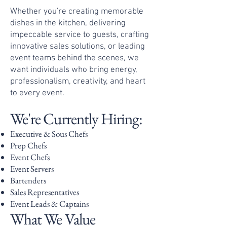
Whether you're creating memorable
dishes in the kitchen, delivering
impeccable service to guests, crafting
innovative sales solutions, or leading
event teams behind the scenes, we
want individuals who bring energy,
professionalism, creativity, and heart
to every event.
We're Currently Hiring:
Executive & Sous Chefs
Prep Chefs
Event Chefs
Event Servers
Bartenders
Sales Representatives
Event Leads & Captains
What We Value