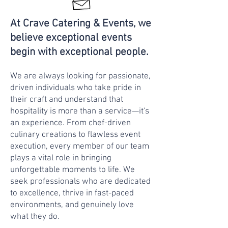
At Crave Catering & Events, we
believe exceptional events
begin with exceptional people.
We are always looking for passionate,
driven individuals who take pride in
their craft and understand that
hospitality is more than a service—it's
an experience. From chef-driven
culinary creations to flawless event
execution, every member of our team
plays a vital role in bringing
unforgettable moments to life. We
seek professionals who are dedicated
to excellence, thrive in fast-paced
environments, and genuinely love
what they do.