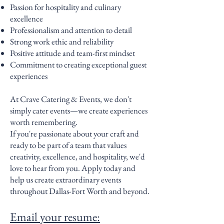
Passion for hospitality and culinary
excellence
Professionalism and attention to detail
Strong work ethic and reliability
Positive attitude and team-first mindset
Commitment to creating exceptional guest
experiences
At Crave Catering & Events, we don't
simply cater events—we create experiences
worth remembering.
If you're passionate about your craft and
ready to be part of a team that values
creativity, excellence, and hospitality, we'd
love to hear from you. Apply today and
help us create extraordinary events
throughout Dallas-Fort Worth and beyond.
Email your resume: