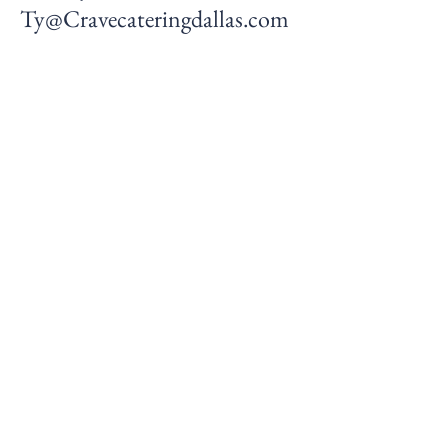
Ty@Cravecateringdallas.com