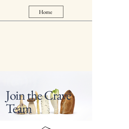
Home
Join the Crave
Team