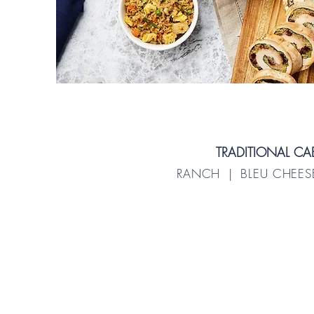
TRADITIONAL C
RANCH | BLEU CHEESE