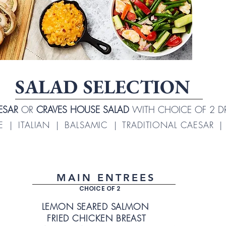
SALAD SELECTION
AESAR
OR
CRAVES HOUSE SALAD
WITH CHOICE OF 2 D
 | ITALIAN | BALSAMIC | TRADITIONAL CAESAR 
MAIN ENTREES
CHOICE OF 2
LEMON SEARED SALMON
FRIED CHICKEN BREAST