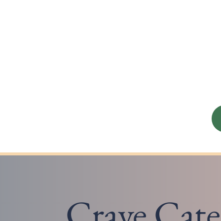
Crave Cate