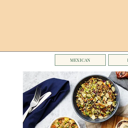
MEXICAN