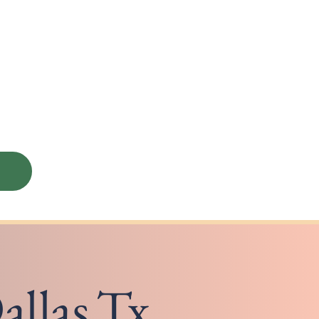
allas,Tx