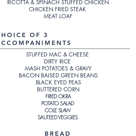
RICOTTA & SPINACH STUFFED CHICKEN
CHICKEN FRIED STEAK
MEAT LOAF
CHOICE OF 3
ACCOMPANIMENTS
STUFFED MAC & CHEESE
DIRTY RICE
MASH POTATOES & GRAVY
BACON BAISED GREEN BEANS
BLACK EYED PEAS
BUTTERED CORN
FRIED OKRA
POTATO SALAD
COLE SLAW
SAUTEED VEGGIES
BREAD