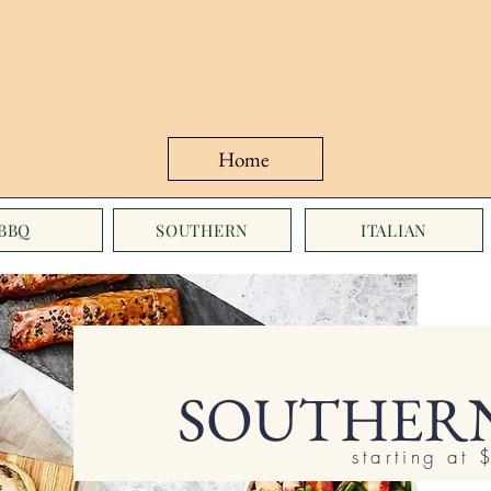
Home
BBQ
SOUTHERN
ITALIAN
SOUTHERN
starting at