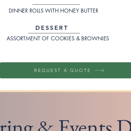
DINNER ROLLS WITH HONEY BUTTER
DESSERT
ASSORTMENT OF COOKIES & BROWNIES
REQUEST A QUOTE
ring & Events D