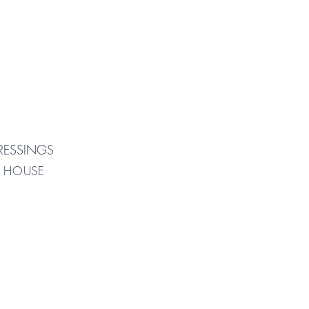
RESSINGS
| HOUSE