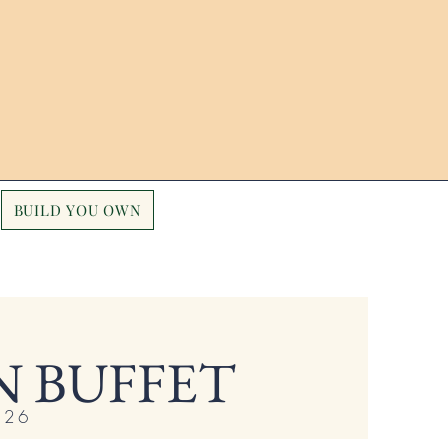
BUILD YOU OWN
 BUFFET
 $26